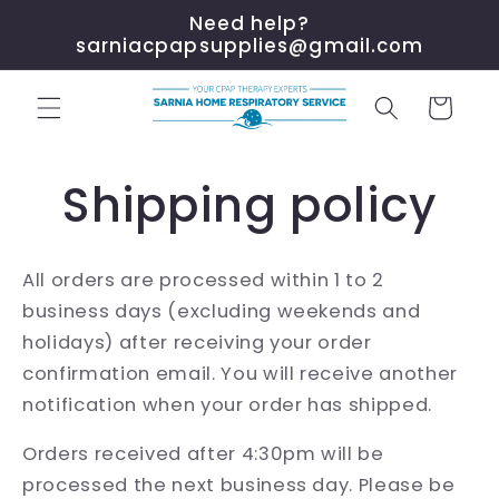
Skip to
Need help?
content
sarniacpapsupplies@gmail.com
Cart
Shipping policy
All orders are processed within 1 to 2
business days (excluding weekends and
holidays) after receiving your order
confirmation email. You will receive another
notification when your order has shipped.
Orders received after 4:30pm will be
processed the next business day. Please be