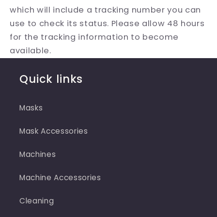
which will include a tracking number you can
use to check its status. Please allow 48 hours
for the tracking information to become
available.
Quick links
Masks
Mask Accessories
Machines
Machine Accessories
Cleaning