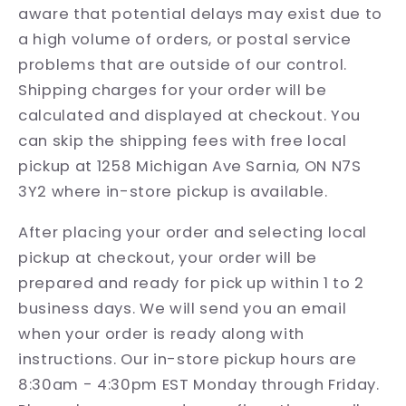
aware that potential delays may exist due to
a high volume of orders, or postal service
problems that are outside of our control.
Shipping charges for your order will be
calculated and displayed at checkout. You
can skip the shipping fees with free local
pickup at 1258 Michigan Ave Sarnia, ON N7S
3Y2 where in-store pickup is available.
After placing your order and selecting local
pickup at checkout, your order will be
prepared and ready for pick up within 1 to 2
business days. We will send you an email
when your order is ready along with
instructions. Our in-store pickup hours are
8:30am - 4:30pm EST Monday through Friday.