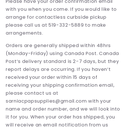
Please have your order confirmation email
with you when you come. If you would like to
arrange for contactless curbside pickup
please call us at 519-332-5889 to make
arrangements.
Orders are generally shipped within 48hrs
(Monday-Friday) using Canada Post. Canada
Post’s delivery standard is 2-7 days, but they
report delays are occurring. If you haven’t
received your order within 15 days of
receiving your shipping confirmation email,
please contact us at
sarniacpapsupplies@gmail.com with your
name and order number, and we will look into
it for you. When your order has shipped, you
will receive an email notification from us