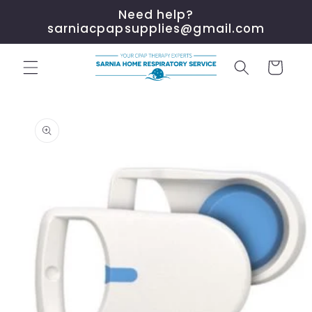
Skip to
Need help?
content
sarniacpapsupplies@gmail.com
Cart
Skip to
product
information