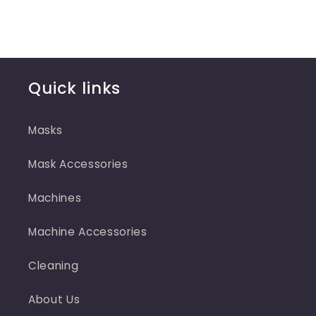
Quick links
Masks
Mask Accessories
Machines
Machine Accessories
Cleaning
About Us