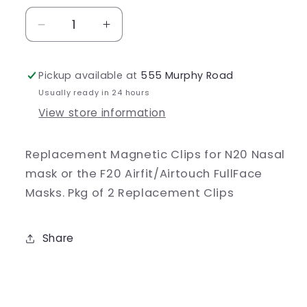
Decrease
Increase
quantity
quantity
for
for
Pickup available at
555 Murphy Road
AirFit
AirFit
Magnetic
Magnetic
Usually ready in 24 hours
Clips
Clips
View store information
Replacement Magnetic Clips for N20 Nasal
mask or the F20 Airfit/Airtouch FullFace
Masks. Pkg of 2 Replacement Clips
Share