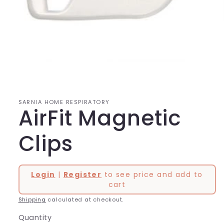
Open
media
1
in
modal
SARNIA HOME RESPIRATORY
AirFit Magnetic
Clips
Login
|
Register
to see price and add to
cart
Shipping
calculated at checkout.
Quantity