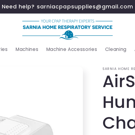
Need help? sarniacpapsupplies@gmail.com
ies
Machines
Machine Accessories
Cleaning
SARNIA HOME R
Air
Hum
Ch