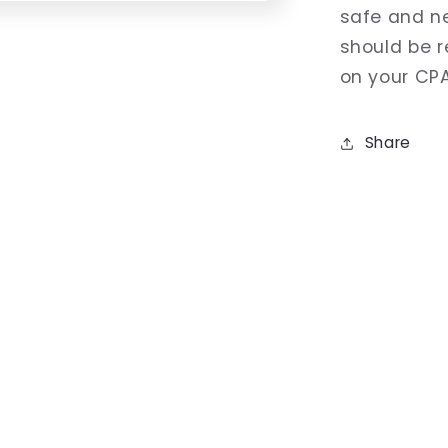
safe and n
should be 
on your CP
Share