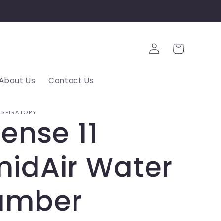
Log
Cart
in
About Us
Contact Us
ESPIRATORY
Sense 11
idAir Water
amber