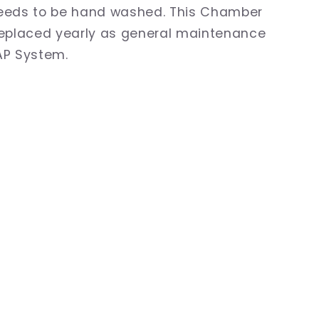
eeds to be hand washed. This Chamber
replaced yearly as general maintenance
AP System.