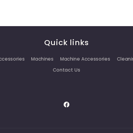
Quick links
ccessories
Machines
Machine Accessories
Cleani
Contact Us
Facebook