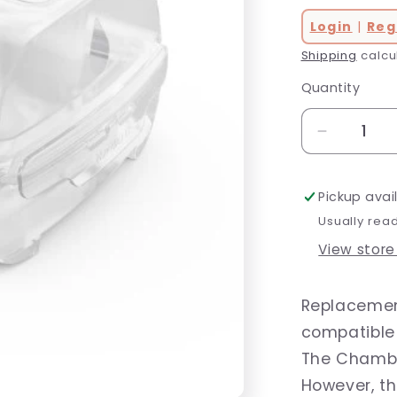
Login
|
Reg
Shipping
calcu
Quantity
Decrease
quantity
for
Pickup avai
AirSense
11
Usually rea
HumidAir
View store
Water
Chamber
Replacemen
compatible 
The Chamber
However, t