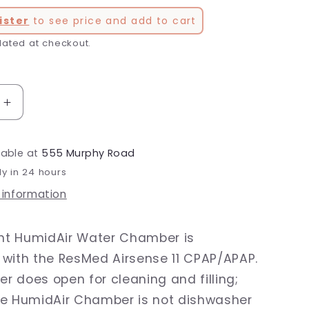
ister
to see price and add to cart
lated at checkout.
Increase
quantity
for
lable at
555 Murphy Road
AirSense
11
dy in 24 hours
HumidAir
 information
Water
Chamber
t HumidAir Water Chamber is
with the ResMed Airsense 11 CPAP/APAP.
 does open for cleaning and filling;
he HumidAir Chamber is not dishwasher