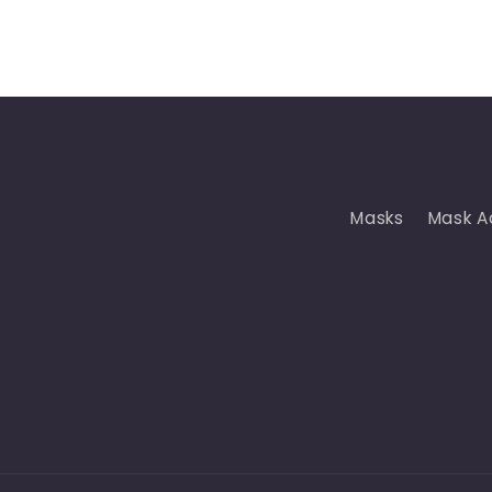
Masks
Mask A