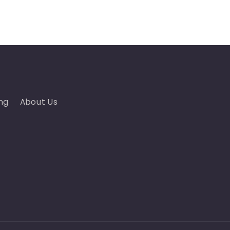
ng
About Us