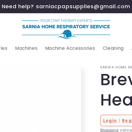
Need help? sarniacpapsupplies@gmail.com
ies
Machines
Machine Accessories
Cleaning
SARNIA HOME R
Bre
Hea
Login
|
Reg
Shipping
calcu