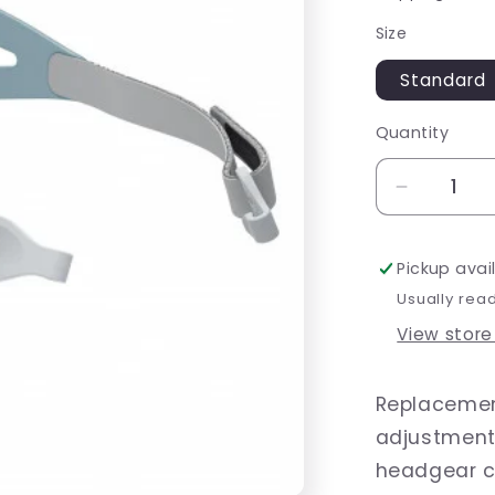
Size
Standard
Quantity
Decrease
quantity
for
Pickup avai
Brevida
Headgea
Usually rea
View store
Replacemen
adjustments
headgear c