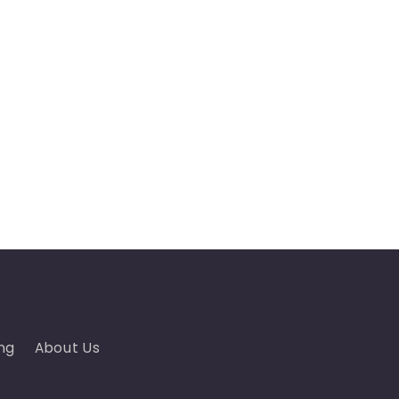
ng
About Us