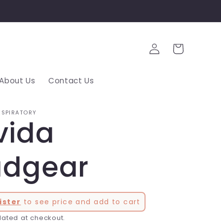
Log
Cart
in
About Us
Contact Us
ESPIRATORY
vida
dgear
ister
to see price and add to cart
lated at checkout.