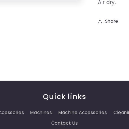
Air dry.
Share
Quick links
ccessories
Machines
Machine Accessories
Cleani
Contact Us