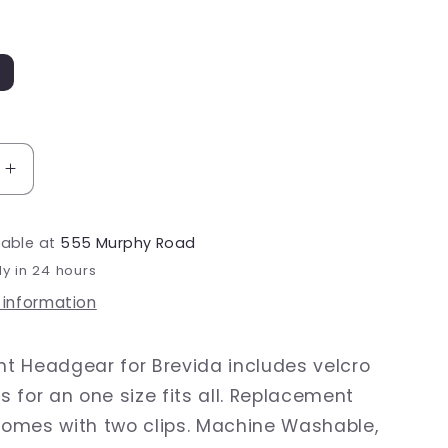
Increase
quantity
for
lable at
555 Murphy Road
Brevida
r
Headgear
dy in 24 hours
 information
t Headgear for Brevida includes velcro
 for an one size fits all. Replacement
omes with two clips. Machine Washable,