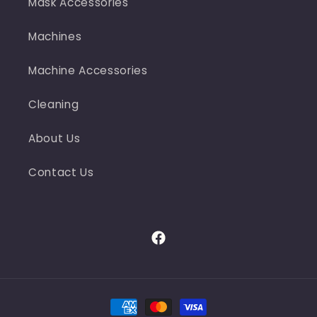
Mask Accessories
Machines
Machine Accessories
Cleaning
About Us
Contact Us
Facebook
Payment