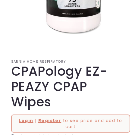
Open
media
1
in
modal
SARNIA HOME RESPIRATORY
CPAPology EZ-
PEAZY CPAP
Wipes
Login
|
Register
to see price and add to
cart