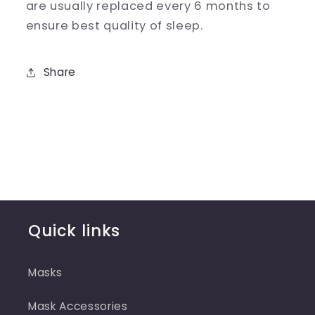
are usually replaced every 6 months to
ensure best quality of sleep.
Share
Quick links
Masks
Mask Accessories