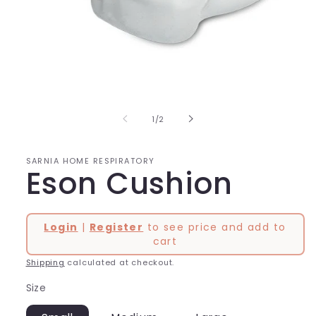
Open
media
1
in
of
1
/
2
modal
SARNIA HOME RESPIRATORY
Eson Cushion
Login
|
Register
to see price and add to
cart
Shipping
calculated at checkout.
Size