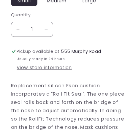
Small
Medium
Large
Quantity
Decrease
Increase
quantity
quantity
for
for
Pickup available at
555 Murphy Road
Eson
Eson
Cushion
Cushion
Usually ready in 24 hours
View store information
Replacement silicon Eson cushion
incorporates a "Roll Fit Seal". The one piece
seal rolls back and forth on the bridge of
the nose to adjust automatically. In doing
so the RollFit Technology reduces pressure
on the bridge of the nose. Mask cushions